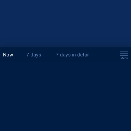
Now
7 days
7 days in detail
Menu