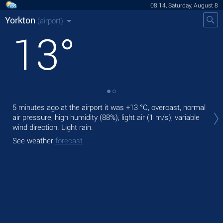
08:14, Saturday, August 8
Yorkton
(airport)
13
°
Tod
5 minutes ago at the airport it was
+13 °C
, overcast, normal
pre
air pressure, high humidity (88%), light air
(1 m/s)
, variable
wind direction. Light rain.
Tom
See weather
forecast
See