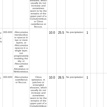
sheaves, which
usually do not
increase and
sometimes
seem to be the
remains of the
upper part of a
Cumulonimbus;
or Cirrus
castellanus or
floccus.
300-600
Altocumulus
10.0
25.5
No precipitation
1
r
translucidus
,
or opacus in
ot
two or more
%
layers, or
Altocumulus
opacus in a
single layer,
not
progressively
invading the
sky, or
Altocumulus
with
Altostratus or
Nimbostratus.
300-600
Altocumulus
Cirrus
10.0
26.5
No precipitation
1
.
castellanus
spissatus, in
or floccus.
patches or
entangled
sheaves, which
usually do not
increase and
sometimes
seem to be the
remains of the
upper part of a
Cumulonimbus;