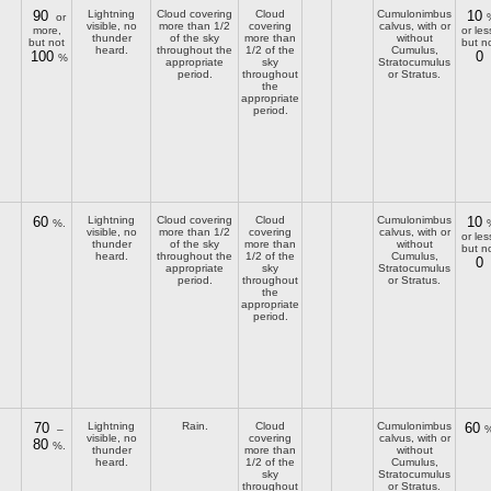
90
Lightning
Cloud covering
Cloud
Cumulonimbus
10
or
visible, no
more than 1/2
covering
calvus, with or
more,
or les
thunder
of the sky
more than
without
but not
but n
heard.
throughout the
1/2 of the
Cumulus,
100
0
%
appropriate
sky
Stratocumulus
period.
throughout
or Stratus.
the
appropriate
period.
60
Lightning
Cloud covering
Cloud
Cumulonimbus
10
%.
visible, no
more than 1/2
covering
calvus, with or
or les
thunder
of the sky
more than
without
but n
heard.
throughout the
1/2 of the
Cumulus,
0
appropriate
sky
Stratocumulus
period.
throughout
or Stratus.
the
appropriate
period.
70
Lightning
Rain.
Cloud
Cumulonimbus
60
–
%
visible, no
covering
calvus, with or
80
%.
thunder
more than
without
heard.
1/2 of the
Cumulus,
sky
Stratocumulus
throughout
or Stratus.