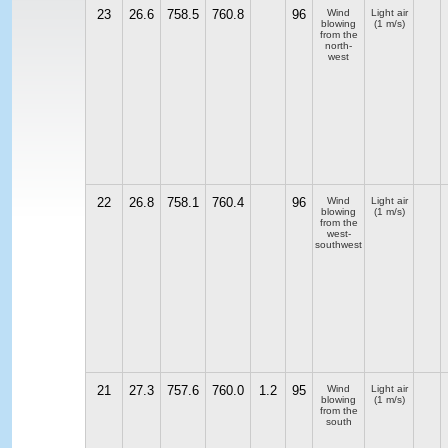
23
26.6
758.5
760.8
96
Wind
Light air
blowing
(1 m/s)
from the
north-
west
22
26.8
758.1
760.4
96
Wind
Light air
blowing
(1 m/s)
from the
west-
southwest
21
27.3
757.6
760.0
1.2
95
Wind
Light air
blowing
(1 m/s)
from the
south