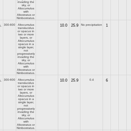
invading the
sky, or
Altocumulus
with
Altostratus or
Nimbostratus.
300-600
Altocumulus
10.0
25.9
No precipitation
1
.
translucidus
or opacus in
two or more
layers, or
Altocumulus
opacus in a
single layer,
not
progressively
invading the
sky, or
Altocumulus
with
Altostratus or
Nimbostratus.
300-600
Altocumulus
10.0
25.9
0.4
6
.
translucidus
or opacus in
two or more
layers, or
Altocumulus
opacus in a
single layer,
not
progressively
invading the
sky, or
Altocumulus
with
Altostratus or
Nimbostratus.