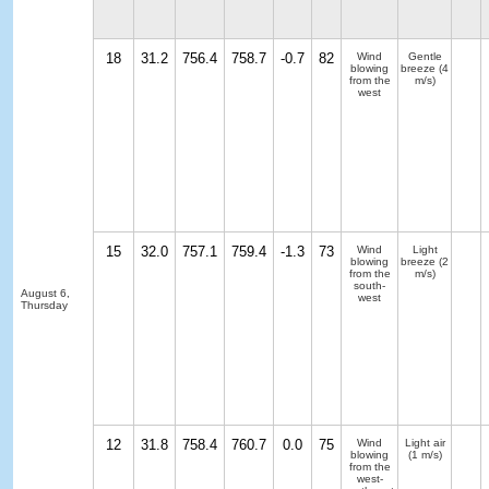
18
31.2
756.4
758.7
-0.7
82
Wind
Gentle
blowing
breeze
(4
from the
m/s)
west
15
32.0
757.1
759.4
-1.3
73
Wind
Light
blowing
breeze
(2
from the
m/s)
south-
August 6,
west
Thursday
12
31.8
758.4
760.7
0.0
75
Wind
Light air
blowing
(1 m/s)
from the
west-