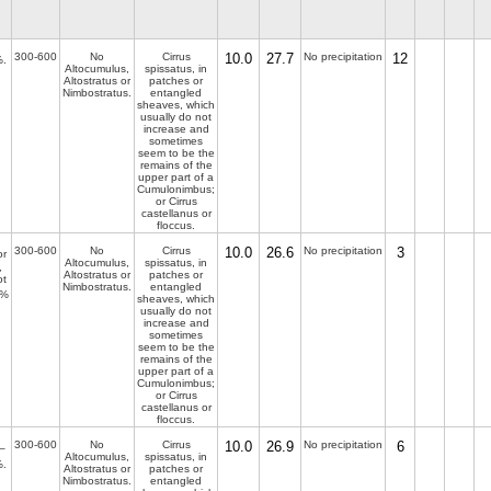
300-600
No
Cirrus
10.0
27.7
No precipitation
12
.
Altocumulus,
spissatus, in
Altostratus or
patches or
Nimbostratus.
entangled
sheaves, which
usually do not
increase and
sometimes
seem to be the
remains of the
upper part of a
Cumulonimbus;
or Cirrus
castellanus or
floccus.
300-600
No
Cirrus
10.0
26.6
No precipitation
3
r
Altocumulus,
spissatus, in
,
Altostratus or
patches or
ot
Nimbostratus.
entangled
%
sheaves, which
usually do not
increase and
sometimes
seem to be the
remains of the
upper part of a
Cumulonimbus;
or Cirrus
castellanus or
floccus.
300-600
No
Cirrus
10.0
26.9
No precipitation
6
–
Altocumulus,
spissatus, in
.
Altostratus or
patches or
Nimbostratus.
entangled