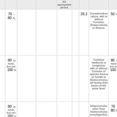
the
appropriate
period.
70
33.2
Cumulonimbus
50
–
%
calvus, with or
80
%.
without
Cumulus,
Stratocumulus
or Stratus.
90
Cumulus
90
or
o
mediocris or
more,
more
congestus,
but not
but n
with or without
100
100
%
Cumulus of
species fractus
or humilis or
Stratocumulus,
all having their
bases at the
same level.
90
Stratocumulus
70
or
other than
more,
80
%
Stratocumulus
but not
cumulogenitus.
100
%