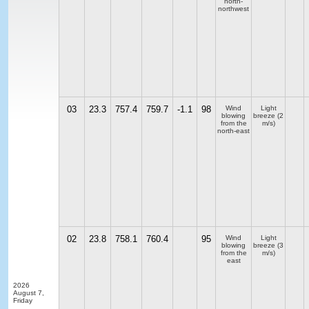
north-
northwest
03
23.3
757.4
759.7
-1.1
98
Wind
Light
blowing
breeze
(2
from the
m/s)
north-east
02
23.8
758.1
760.4
95
Wind
Light
blowing
breeze
(3
from the
m/s)
east
2026
August 7,
Friday