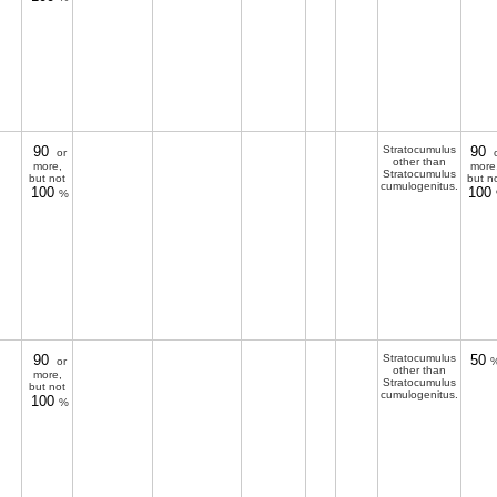
90
Stratocumulus
90
or
o
other than
more,
more
Stratocumulus
but not
but n
cumulogenitus.
100
100
%
90
Stratocumulus
50
or
%
other than
more,
Stratocumulus
but not
cumulogenitus.
100
%