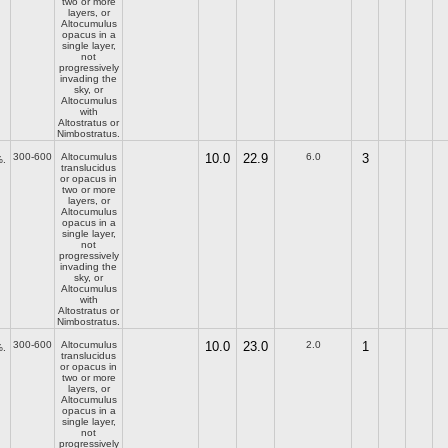
two or more
layers, or
Altocumulus
opacus in a
single layer,
not
progressively
invading the
sky, or
Altocumulus
with
Altostratus or
Nimbostratus.
300-600
Altocumulus
10.0
22.9
6.0
3
.
translucidus
or opacus in
two or more
layers, or
Altocumulus
opacus in a
single layer,
not
progressively
invading the
sky, or
Altocumulus
with
Altostratus or
Nimbostratus.
300-600
Altocumulus
10.0
23.0
2.0
1
.
translucidus
or opacus in
two or more
layers, or
Altocumulus
opacus in a
single layer,
not
progressively