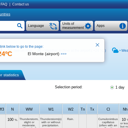
FAQ
|
Contact us
untries
Units of
Language
Apps
measurement
 link below to go to the page:
)
See on map
Weather archive at the airport (
+24 °C
)
Weat
24ºC
El Monte (airport)
>>>
 statistics
Selection period:
1 day
ff3
N
WW
W1
W2
Tn
Tx
Cl
Nh
100
Thunderstorm,
Thunderstorm(s)
Rain.
Cumulonimbus
10
%.
slight or
with or without
capillatus
or les
moderate,
precipitation.
(often with an
but n