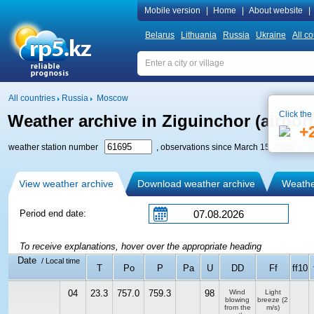
Mobile version
|
Home
|
About website
|
Belarus
Lithuania
Russia
Ukraine
All co
All countries
Russia
Moscow
Click the
Weather archive in Ziguinchor (airport
+
weather station number
, observations since March 15, 2005
View weather archive
Download weather archive
Weather
Period end date:
To receive explanations, hover over the appropriate heading
Date
/ Local time
T
Po
P
Pa
U
DD
Ff
ff10
04
23.3
757.0
759.3
98
Wind
Light
blowing
breeze
(2
from the
m/s)