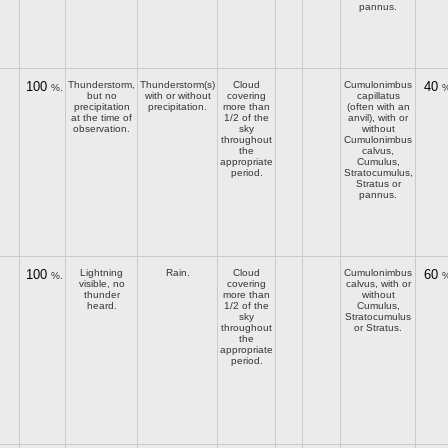
pannus.
100
Thunderstorm,
Thunderstorm(s)
Cloud
Cumulonimbus
40
%.
%
but no
with or without
covering
capillatus
precipitation
precipitation.
more than
(often with an
at the time of
1/2 of the
anvil), with or
observation.
sky
without
throughout
Cumulonimbus
the
calvus,
appropriate
Cumulus,
period.
Stratocumulus,
Stratus or
pannus.
100
Lightning
Rain.
Cloud
Cumulonimbus
60
%.
%
visible, no
covering
calvus, with or
thunder
more than
without
heard.
1/2 of the
Cumulus,
sky
Stratocumulus
throughout
or Stratus.
the
appropriate
period.