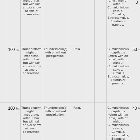
without hail,
anvil), with or
0
but with rain
without
and/or snow
Cumulonimbus
at time of
calvus,
observation.
Cumulus,
Stratocumulus,
Stratus or
pannus.
100
Thunderstorm,
Thunderstorm(s)
Rain.
Cumulonimbus
50
%.
%
slight or
with or without
capillatus
moderate,
precipitation.
(often with an
without hail,
anvil), with or
but with rain
without
and/or snow
Cumulonimbus
at time of
calvus,
observation.
Cumulus,
Stratocumulus,
Stratus or
pannus.
100
Thunderstorm,
Thunderstorm(s)
Rain.
Cumulonimbus
40
%.
%
slight or
with or without
capillatus
moderate,
precipitation.
(often with an
without hail,
anvil), with or
but with rain
without
and/or snow
Cumulonimbus
at time of
calvus,
observation.
Cumulus,
Stratocumulus,
Stratus or