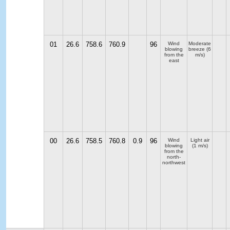
01
26.6
758.6
760.9
96
Wind
Moderate
blowing
breeze
(6
from the
m/s)
east
00
26.6
758.5
760.8
0.9
96
Wind
Light air
blowing
(1 m/s)
from the
north-
northwest