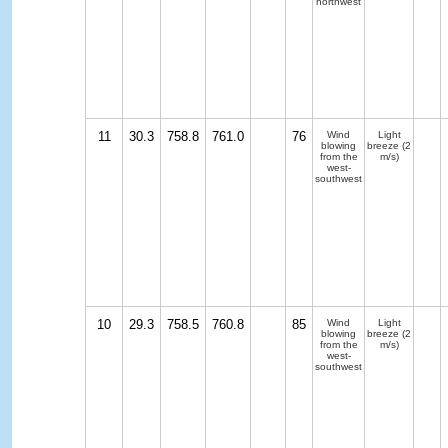
northwest
11
30.3
758.8
761.0
76
Wind
Light
blowing
breeze
(2
from the
m/s)
west-
southwest
10
29.3
758.5
760.8
85
Wind
Light
blowing
breeze
(2
from the
m/s)
west-
southwest