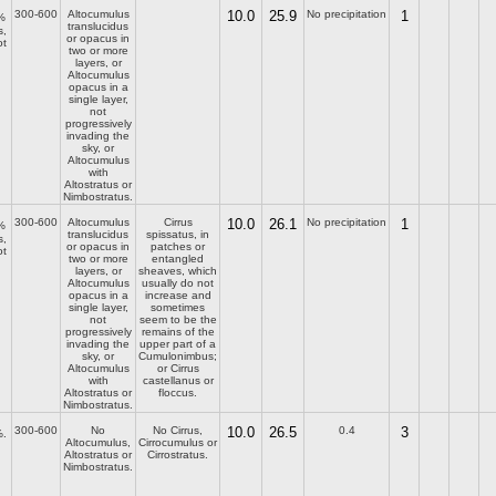
300-600
Altocumulus
10.0
25.9
No precipitation
1
%
translucidus
s,
or opacus in
ot
two or more
layers, or
Altocumulus
opacus in a
single layer,
not
progressively
invading the
sky, or
Altocumulus
with
Altostratus or
Nimbostratus.
300-600
Altocumulus
Cirrus
10.0
26.1
No precipitation
1
%
translucidus
spissatus, in
s,
or opacus in
patches or
ot
two or more
entangled
layers, or
sheaves, which
Altocumulus
usually do not
opacus in a
increase and
single layer,
sometimes
not
seem to be the
progressively
remains of the
invading the
upper part of a
sky, or
Cumulonimbus;
Altocumulus
or Cirrus
with
castellanus or
Altostratus or
floccus.
Nimbostratus.
300-600
No
No Cirrus,
10.0
26.5
0.4
3
.
Altocumulus,
Cirrocumulus or
Altostratus or
Cirrostratus.
Nimbostratus.