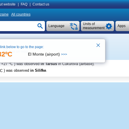
ut website
|
FAQ
|
Contact us
raine
All countries
Units of
Language
Apps
measurement
 link below to go to the page:
See on map
32ºC
El Monte (airport)
>>>
o
+27
C
) was observed
in Tarsus
in Cukurova (airbase)
.
C
) was observed
in Silifke
.