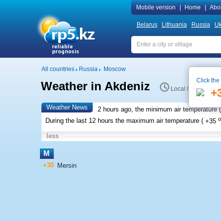
Mobile version
|
Home
|
Abo
Belarus
Lithuania
Russia
Uk
All countries
Russia
Moscow
Click the
Weather in Akdeniz
Local time 23:12
+
Weather News
2 hours ago, the minimum air temperature (
o
During the last 12 hours the maximum air temperature (
+35
less
M
+30
Mersin