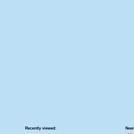
Recently viewed:
Near