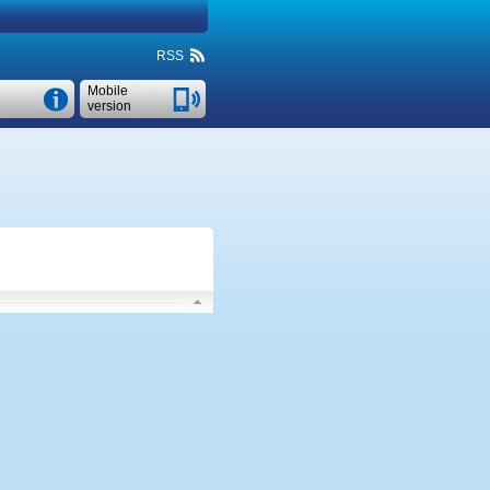
RSS
Mobile
version