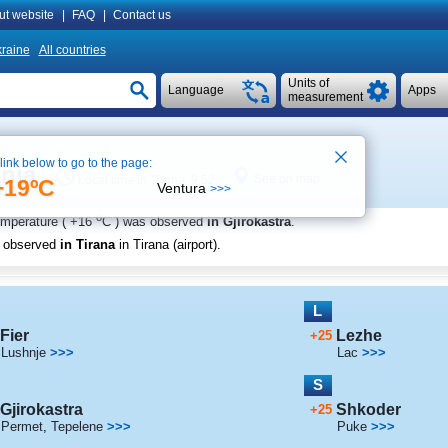
ut website
|
FAQ
|
Contact us
raine
All countries
Units of
Language
Apps
measurement
 link below to go to the page:
ania
See on map
Local time in Tirana 9:52
+19ºC
Ventura
>>>
o
emperature (
+16
C
) was observed
in Gjirokastra
.
s observed
in Tirana
in Tirana (airport)
.
L
Fier
Lezhe
+25
Lushnje
>>>
Lac
>>>
S
Gjirokastra
Shkoder
+25
Permet
,
Tepelene
>>>
Puke
>>>