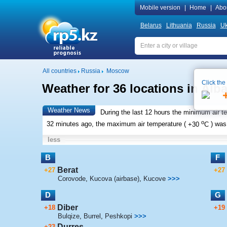
Mobile version
|
Home
|
Abo
Belarus
Lithuania
Russia
Uk
All countries
Russia
Moscow
Click the
Weather for 36 locations in Alb
Weather News
During the last 12 hours the minimum air t
o
32 minutes ago, the maximum air temperature (
+30
C
) wa
less
B
F
Berat
+27
+27
Corovode
,
Kucova (airbase)
,
Kucove
>>>
D
G
Diber
+18
+19
Bulqize
,
Burrel
,
Peshkopi
>>>
Durres
+23