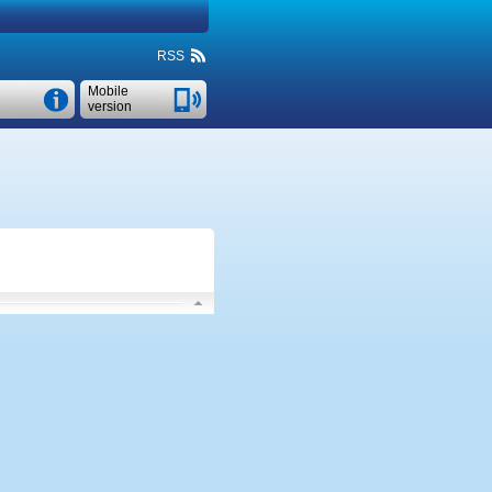
RSS
Mobile
version