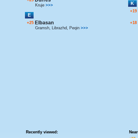
K
Kruje
>>>
+19
E
Elbasan
+25
+18
Gramsh
,
Librazhd
,
Peqin
>>>
Recently viewed:
Near