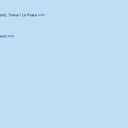
ort)
,
Tirana / La Praka
>>>
land
>>>