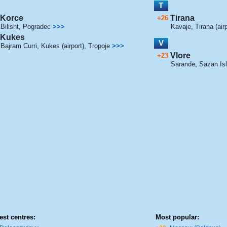
T
Korce
Tirana
+26
Bilisht
,
Pogradec
>>>
Kavaje
,
Tirana (airp
Kukes
V
Bajram Curri
,
Kukes (airport)
,
Tropoje
>>>
Vlore
+23
Sarande
,
Sazan Is
est centres:
Most popular: