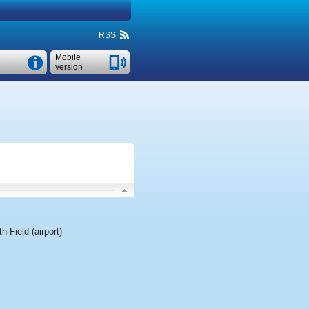
RSS
Mobile
version
h Field (airport)