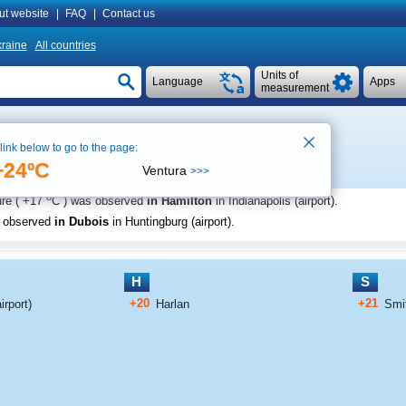
ut website
|
FAQ
|
Contact us
raine
All countries
Units of
Language
Apps
measurement
 link below to go to the page:
See on map
+24ºC
Ventura
>>>
o
re (
+17
C
) was observed
in Hamilton
in Indianapolis (airport)
.
s observed
in Dubois
in Huntingburg (airport)
.
H
S
+20
+21
rport)
Harlan
Smit