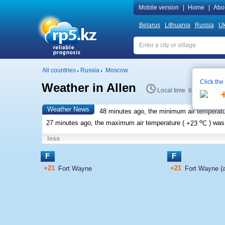
Mobile version
|
Home
|
Abo
Belarus
Lithuania
Russia
Uk
All countries
Russia
Moscow
Click the
Weather in Allen
Local time 8:23
Weather News
48 minutes ago, the minimum air temperatu
o
27 minutes ago, the maximum air temperature (
+23
C
) wa
less
F
F
+21
+21
Fort Wayne
Fort Wayne (ai