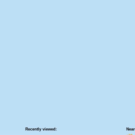
Recently viewed:
Near