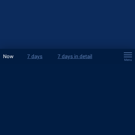
Now
7 days
7 days in detail
Menu