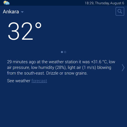
18:29, Thursday, August 6
Ankara
32
°
Tod
29 minutes ago at the weather station it was
+31.6 °C
, low
prec
air pressure, low humidity (28%), light air
(1 m/s)
blowing
from the south-east. Drizzle or snow grains.
Tom
bre
See weather
forecast
See