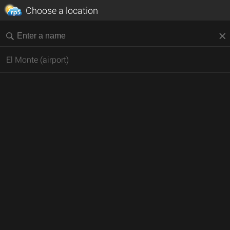
Choose a location
El Monte (airport)