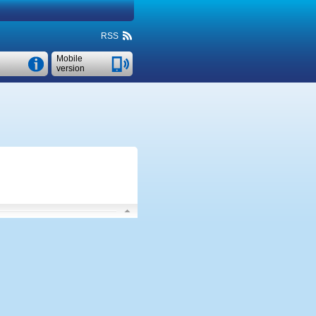
RSS
Mobile
version