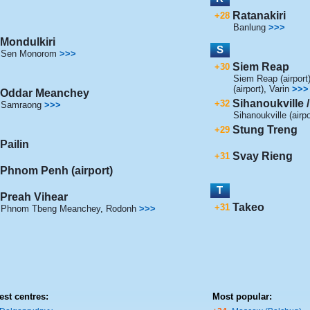
Ratanakiri
+28
Banlung
>>>
Mondulkiri
S
Sen Monorom
>>>
Siem Reap
+30
Siem Reap (airport
(airport)
,
Varin
>>>
Oddar Meanchey
Sihanoukville
+32
Samraong
>>>
Sihanoukville (airpo
Stung Treng
+29
Pailin
Svay Rieng
+31
Phnom Penh (airport)
T
Preah Vihear
Takeo
+31
Phnom Tbeng Meanchey
,
Rodonh
>>>
est centres:
Most popular: