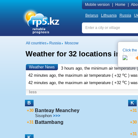
Mobile version
|
Home
|
Abo
Belarus
Lithuania
Russia
Uk
All countries
Russia
Moscow
Click the
Weather for 32 locations in Ca
Weather News
3 hours ago, the minimum air temperature (
o
42 minutes ago, the maximum air temperature (
+32
C
) wa
o
42 minutes ago, the maximum air temperature (
+32
C
) wa
less
B
K
Banteay Meanchey
+30
+31
Sisophon
>>>
Battambang
+31
+30
+31
K