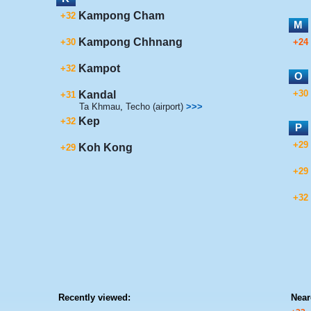
Kampong Cham
+32
M
Kampong Chhnang
+30
+24
Kampot
+32
O
+30
Kandal
+31
Ta Khmau
,
Techo (airport)
>>>
Kep
+32
P
+29
Koh Kong
+29
+29
+32
Recently viewed:
Near