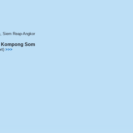
)
,
Siem Reap-Angkor
 / Kompong Som
rt)
>>>