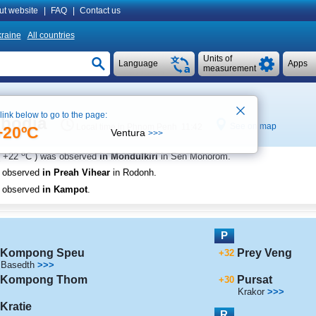
ut website
|
FAQ
|
Contact us
raine
All countries
Units of
Language
Apps
measurement
 link below to go to the page:
mbodia
See on map
Local time in Phnom Penh 11:42
+20ºC
Ventura
>>>
o
+22
C
) was observed
in Mondulkiri
in Sen Monorom
.
s observed
in Preah Vihear
in Rodonh
.
s observed
in Kampot
.
P
Kompong Speu
Prey Veng
+32
Basedth
>>>
Kompong Thom
Pursat
+30
Krakor
>>>
Kratie
R