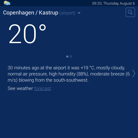
09:20, Thursday, August 6
Copenhagen / Kastrup
(airport)
20
°
Tod
30 minutes ago at the airport it was
+19 °C
, mostly cloudy,
°C
,
normal air pressure, high humidity (88%), moderate breeze
(6
Tom
m/s)
blowing from the south-southwest.
bre
See weather
forecast
See