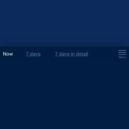
Now
7 days
7 days in detail
Menu