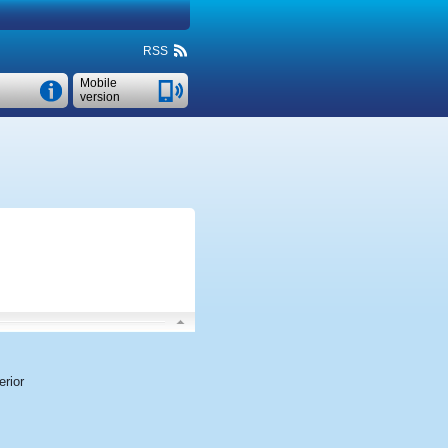
RSS
Mobile
version
rior