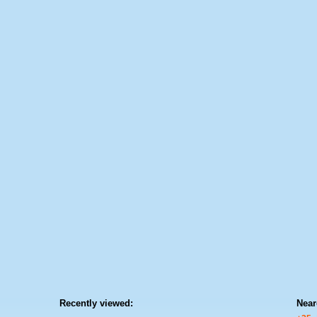
Recently viewed:
Near