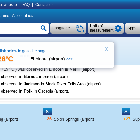
ut website
|
FAQ
|
Contact us
raine
All countries
Units of
Language
Apps
measurement
 link below to go to the page:
See on map
26ºC
El Monte (airport)
>>>
o
+15
C
) was observed
in Lincoln
in Merrill (airport)
.
s observed
in Burnett
in Siren (airport)
.
s observed
in Jackson
in Black River Falls Area (airport)
.
s observed
in Polk
in Osceola (airport)
.
S
S
+26
+27
g (airport)
Solon Springs (airport)
Supe