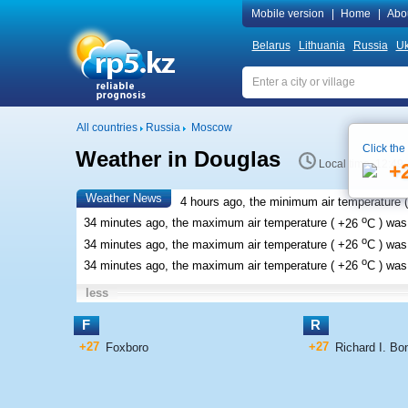
Mobile version
|
Home
|
Abo
Belarus
Lithuania
Russia
Uk
All countries
Russia
Moscow
Click the
Weather in Douglas
Local time 12:49
+
Weather News
4 hours ago, the minimum air temperature (
o
34 minutes ago, the maximum air temperature (
+26
C
) wa
o
34 minutes ago, the maximum air temperature (
+26
C
) wa
o
34 minutes ago, the maximum air temperature (
+26
C
) wa
less
F
R
+27
+27
Foxboro
Richard I. Bon