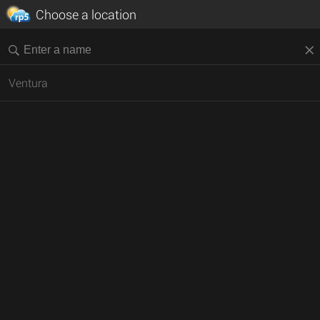
Choose a location
Ventura