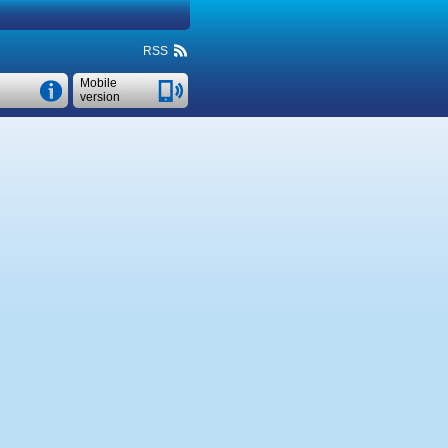
RSS
Mobile
version