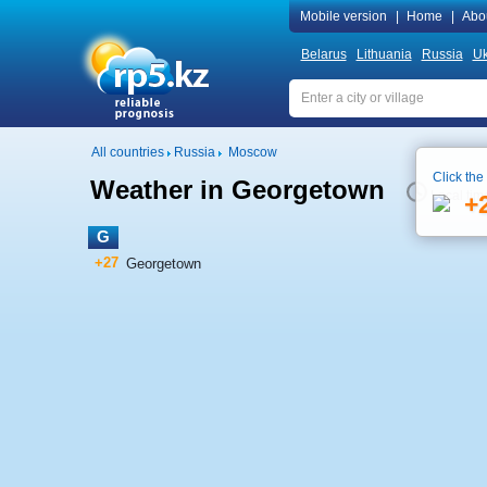
Mobile version
|
Home
|
Abo
Belarus
Lithuania
Russia
Uk
All countries
Russia
Moscow
Click the
Weather in Georgetown
Local tim
+
G
+27
Georgetown