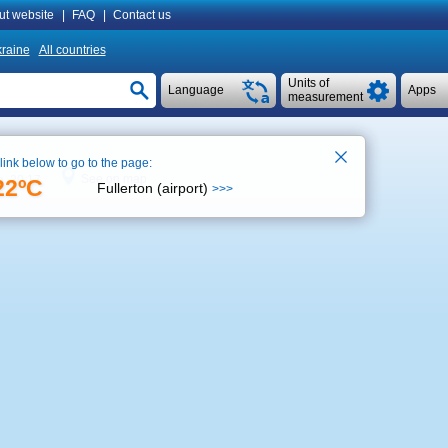
ut website
|
FAQ
|
Contact us
raine
All countries
Units of
Language
Apps
measurement
 link below to go to the page:
See on map
e 20:17
22ºC
Fullerton (airport)
>>>