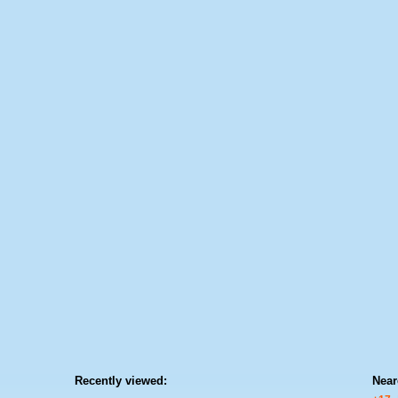
Recently viewed:
Near