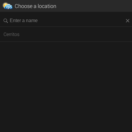
Choose a location
Cerritos