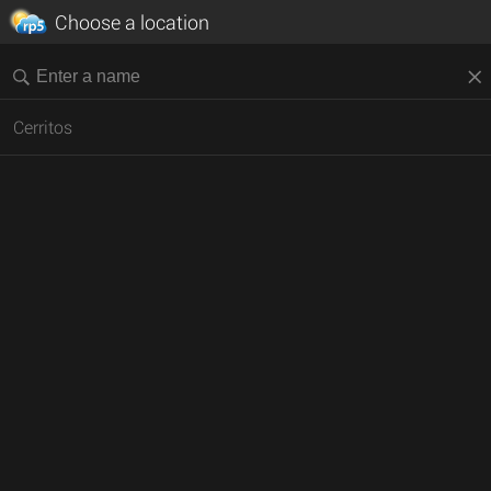
Choose a location
Cerritos