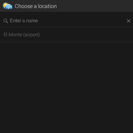
Choose a location
El Monte (airport)