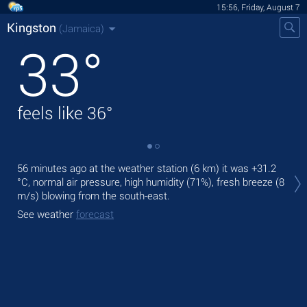
15:56, Friday, August 7
Kingston
(Jamaica)
33
°
feels like
36
°
Tod
56 minutes ago at the weather station (6 km) it was
+31.2
prec
°C
, normal air pressure, high humidity (71%), fresh breeze
(8
m/s)
blowing from the south-east.
Tom
See weather
forecast
See