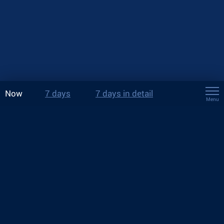
Now
7 days
7 days in detail
Menu