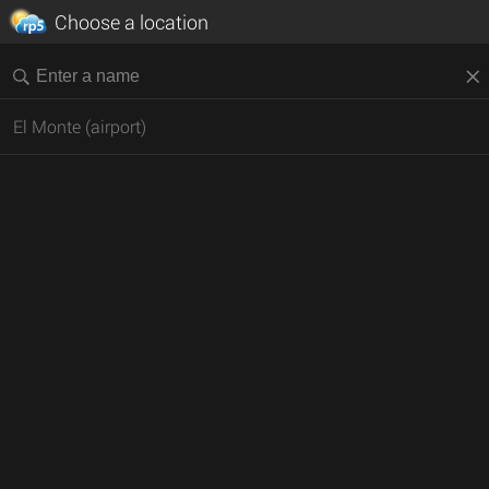
Choose a location
El Monte (airport)