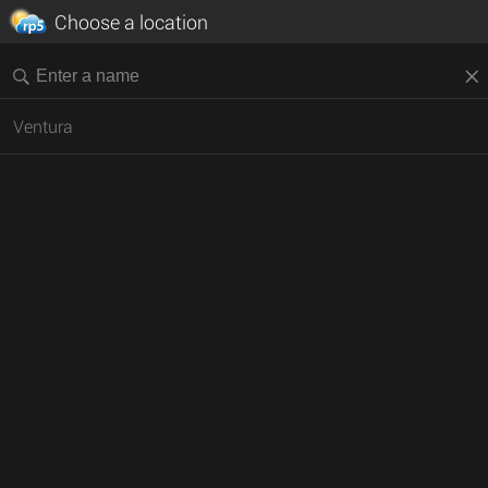
Choose a location
Ventura