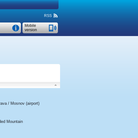
RSS
Mobile
version
ava / Mosnov (airport)
ded Mountain