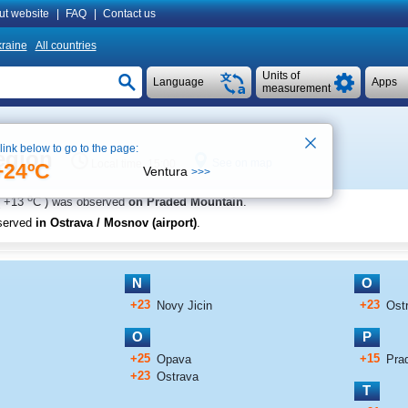
ut website
|
FAQ
|
Contact us
raine
All countries
Units of
Language
Apps
measurement
 link below to go to the page:
egion
See on map
Local time 15:00
+24ºC
Ventura
>>>
o
+13
C
) was observed
on Praded Mountain
.
served
in Ostrava / Mosnov (airport)
.
N
O
+23
+23
Novy Jicin
Ostr
O
P
+25
+15
Opava
Pra
+23
Ostrava
T