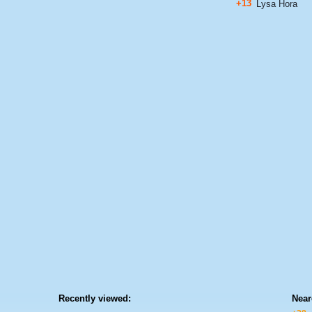
+13
Lysa Hora
Recently viewed:
Near