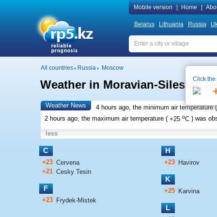
Mobile version
|
Home
|
Abo
Belarus
Lithuania
Russia
Uk
All countries
Russia
Moscow
Click the
Weather in Moravian-Silesian R
Weather News
4 hours ago, the minimum air temperature (
o
2 hours ago, the maximum air temperature (
+25
C
) was ob
less
C
H
+23
+23
Cervena
Havirov
+21
Cesky Tesin
K
F
+25
Karvina
+23
Frydek-Mistek
L