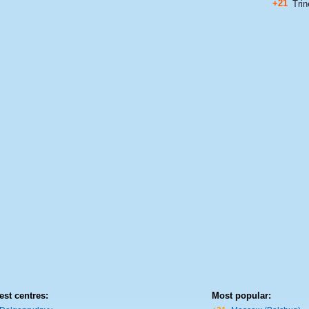
+21
Trin
est centres:
Most popular: