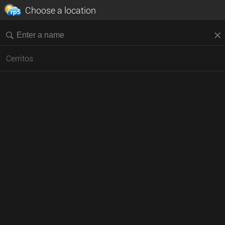
Choose a location
Cerritos