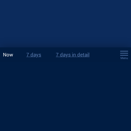
Now
7 days
7 days in detail
Menu