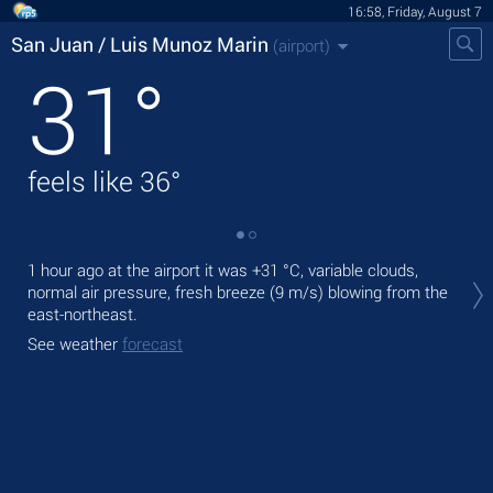
16:58, Friday, August 7
San Juan / Luis Munoz Marin
(airport)
31
°
feels like
36
°
Tod
1 hour ago at the airport it was
+31 °C
, variable clouds,
+31
normal air pressure, fresh breeze
(9 m/s)
blowing from the
east-northeast.
Tom
See weather
forecast
See