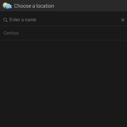
Choose a location
Cerritos