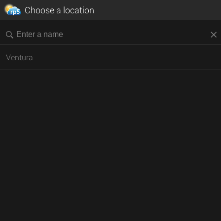
Choose a location
Ventura