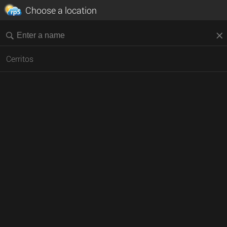
Choose a location
Cerritos