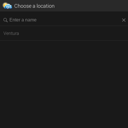
Choose a location
Ventura