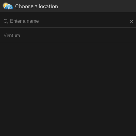
Choose a location
Ventura