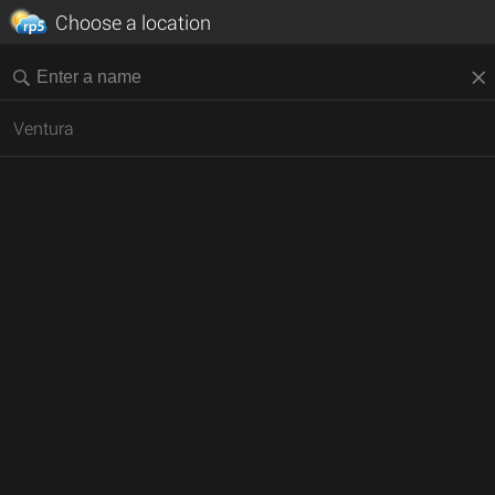
Choose a location
Ventura