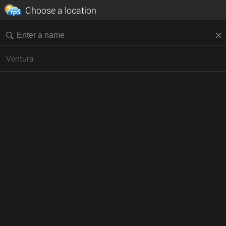
Choose a location
Ventura