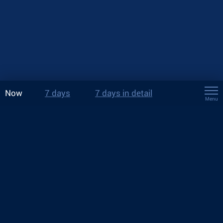
Now
7 days
7 days in detail
Menu