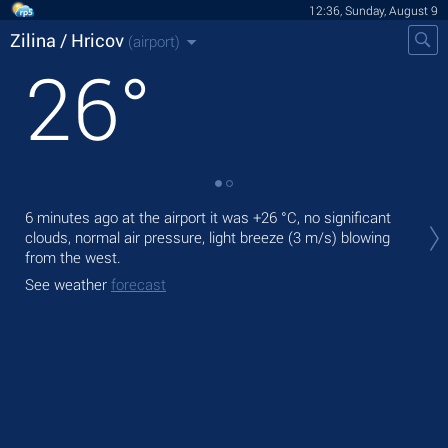
12:36, Sunday, August 9
Zilina / Hricov
(airport)
26
°
Tod
6 minutes ago at the airport it was
+26 °C
, no significant
with
clouds, normal air pressure, light breeze
(3 m/s)
blowing
from the west.
Tom
bre
See weather
forecast
See