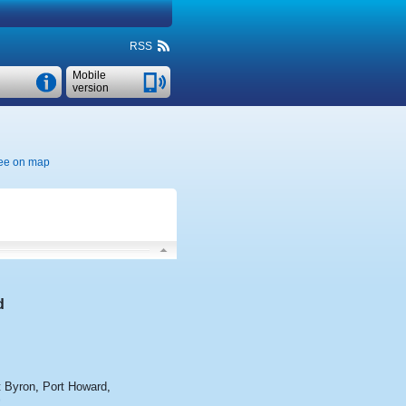
RSS
Mobile
version
ee on map
d
 Byron
,
Port Howard
,
>