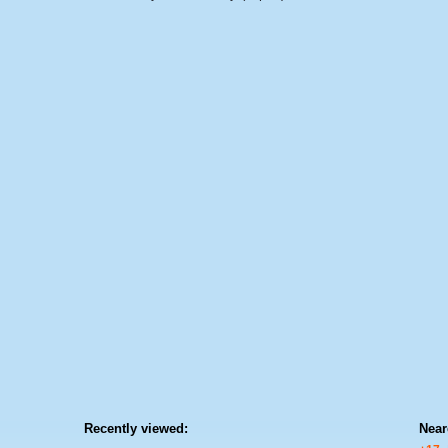
Recently viewed:
Near