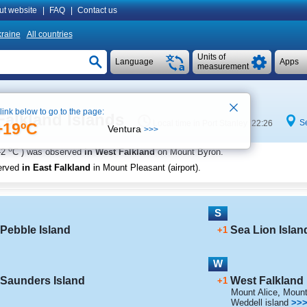
ut website
|
FAQ
|
Contact us
raine
All countries
Units of
Language
Apps
measurement
 link below to go to the page:
Falkland Islands
S
Local time in Port Stanley 22:26
+19ºC
Ventura
>>>
o
-2
C
) was observed
in West Falkland
on Mount Byron
.
erved
in East Falkland
in Mount Pleasant (airport)
.
S
Pebble Island
Sea Lion Islan
+1
W
Saunders Island
West Falkland
+1
Mount Alice
,
Mount
Weddell island
>>