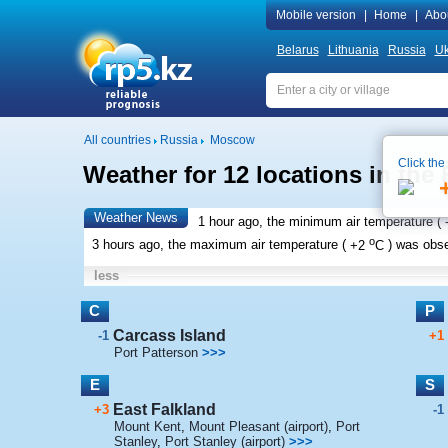
Mobile version
|
Home
|
Abo
Belarus
Lithuania
Russia
Uk
All countries
Russia
Moscow
Click the
Weather for 12 locations in the 
Weather News
1 hour ago, the minimum air temperature (
o
3 hours ago, the maximum air temperature (
+2
C
) was obs
less
C
P
Carcass Island
-1
+1
Port Patterson
>>>
E
S
East Falkland
+3
-1
Mount Kent
,
Mount Pleasant (airport)
,
Port
Stanley
,
Port Stanley (airport)
>>>