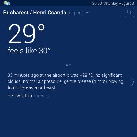
20:03, Saturday, August 8
Bucharest / Henri Coanda
(airport)
29
°
feels like
30
°
Tod
33 minutes ago at the airport it was
+29 °C
, no significant
+27
clouds, normal air pressure, gentle breeze
(4 m/s)
blowing
from the east-northeast.
Tom
See weather
forecast
See