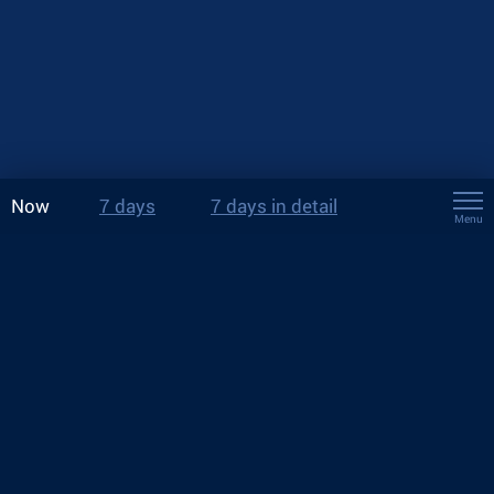
Now
7 days
7 days in detail
Menu