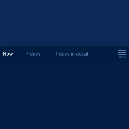
Now
7 days
7 days in detail
Menu