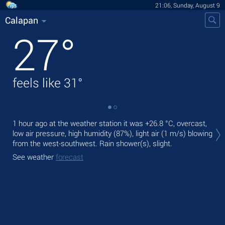
21:06, Sunday, August 9
Calapan
27
°
feels like
31
°
Tod
1 hour ago at the weather station it was
+26.8 °C
, overcast,
light
low air pressure, high humidity (87%), light air
(1 m/s)
blowing
from the west-southwest. Rain shower(s), slight.
Tom
See weather
forecast
See