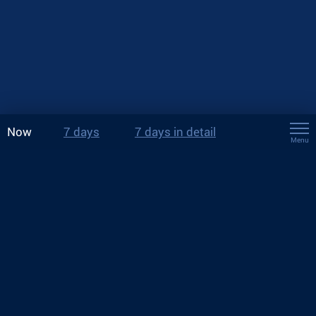
Now
7 days
7 days in detail
Menu