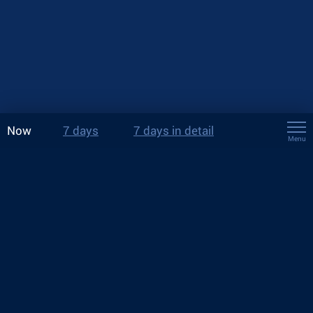
Now
7 days
7 days in detail
Menu