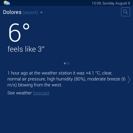
10:09, Sunday, August 9
Dolores
(airport)
6
°
feels like
3
°
Tod
1 hour ago at the weather station it was
+4.1 °C
, clear,
pre
normal air pressure, high humidity (80%), moderate breeze
(6
m/s)
blowing from the west.
Tom
See weather
forecast
See