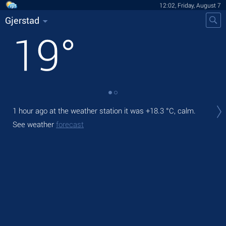
12:02, Friday, August 7
Gjerstad
19
°
Tod
1 hour ago at the weather station it was
+18.3 °C
, calm.
prec
See weather
forecast
Tom
bre
See