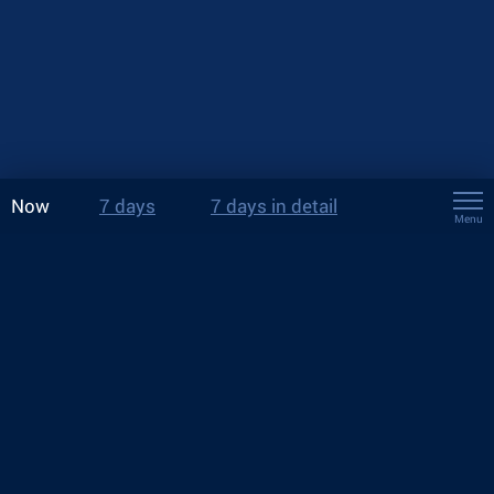
Now
7 days
7 days in detail
Menu