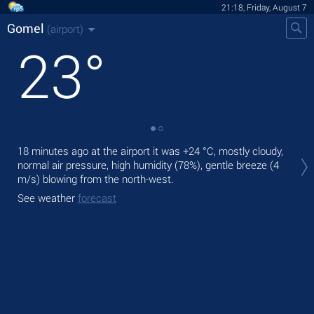
21:18, Friday, August 7
Gomel
(airport)
23
°
Tod
18 minutes ago at the airport it was
+24 °C
, mostly cloudy,
prec
normal air pressure, high humidity (78%), gentle breeze
(4
m/s)
blowing from the north-west.
Tom
See weather
forecast
See