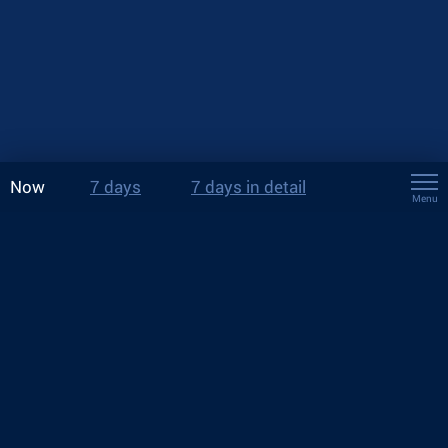
Now
7 days
7 days in detail
Menu