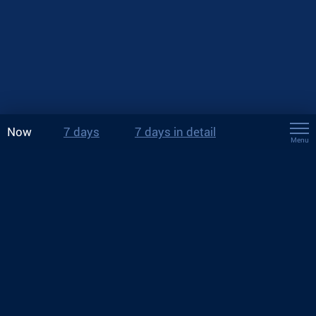
Now
7 days
7 days in detail
Menu