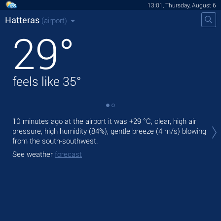
13:01, Thursday, August 6
Hatteras
(airport)
29
°
feels like
35
°
Tod
10 minutes ago at the airport it was
+29 °C
, clear, high air
rai
pressure, high humidity (84%), gentle breeze
(4 m/s)
blowing
from the south-southwest.
Tom
See weather
forecast
See