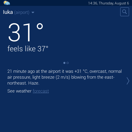
14:36, Thursday, August 6
Iuka
(airport)
31
°
feels like
37
°
21 minute ago at the airport it was
+31 °C
, overcast, normal
Tod
air pressure, light breeze
(2 m/s)
blowing from the east-
ligh
northeast. Haze.
Tom
See weather
forecast
See