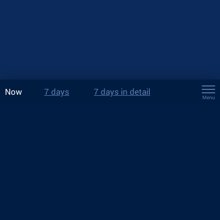
Now
7 days
7 days in detail
Menu