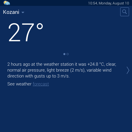
10:54, Monday, August 10
Kozani
27
°
Tod
2 hours ago at the weather station it was
+24.8 °C
, clear,
prec
normal air pressure, light breeze
(2 m/s)
, variable wind
direction
with gusts up to 3 m/s
.
Tom
bre
See weather
forecast
See