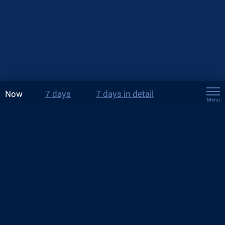
Now
7 days
7 days in detail
Menu