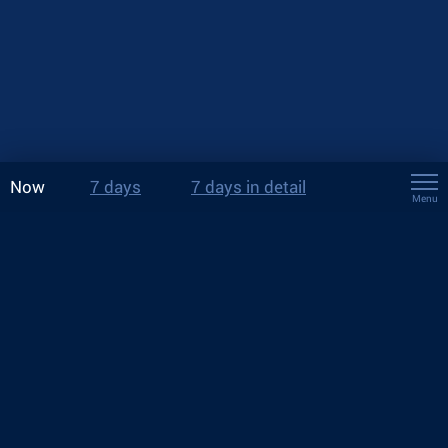
Now
7 days
7 days in detail
Menu