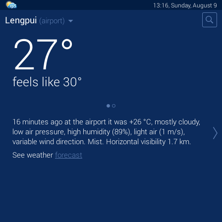
13:16, Sunday, August 9
Lengpui
(airport)
27
°
feels like
30
°
Tod
16 minutes ago at the airport it was
+26 °C
, mostly cloudy,
rain
low air pressure, high humidity (89%), light air
(1 m/s)
,
variable wind direction. Mist.
Horizontal visibility 1.7 km.
Tom
See weather
forecast
See