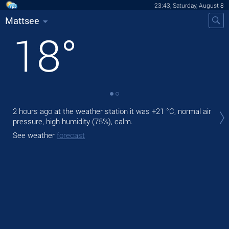
23:43, Saturday, August 8
Mattsee
18
°
Tom
2 hours ago at the weather station it was
+21 °C
, normal air
prec
pressure, high humidity (75%), calm.
The
See weather
forecast
bre
See