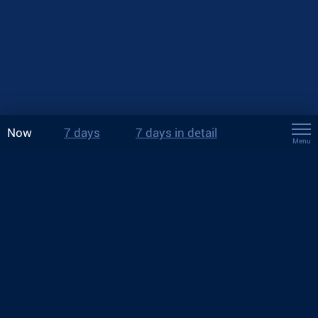
Now
7 days
7 days in detail
Menu