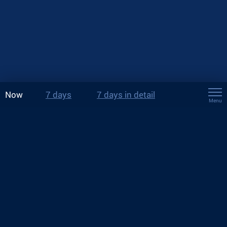
Now
7 days
7 days in detail
Menu