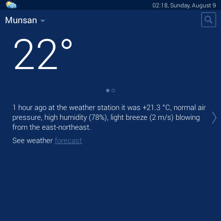
02:18, Sunday, August 9
Munsan
22
°
Tod
1 hour ago at the weather station it was
+21.3 °C
, normal air
prec
pressure, high humidity (78%), light breeze
(2 m/s)
blowing
from the east-northeast.
Tom
bre
See weather
forecast
See