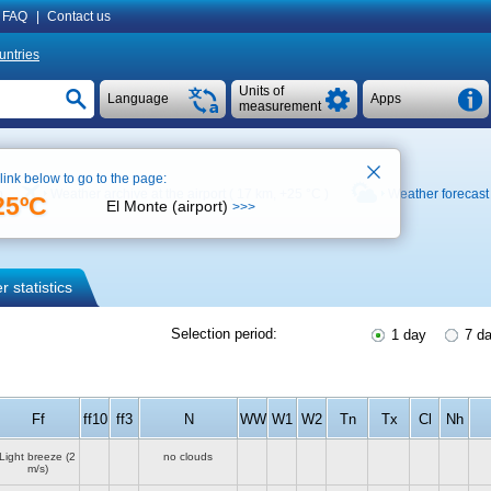
FAQ
|
Contact us
untries
Units of
Language
Apps
measurement
 link below to go to the page:
p
Weather archive at the airport ( 17 km,
+25 °C
)
Weather forecast
25ºC
El Monte (airport)
>>>
 statistics
Selection period:
1 day
7 d
Ff
ff10
ff3
N
WW
W1
W2
Tn
Tx
Cl
Nh
Light breeze
(2
no clouds
m/s)