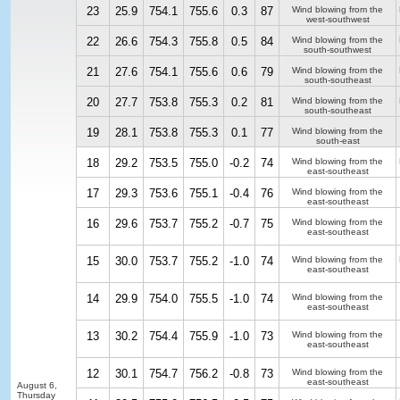
23
25.9
754.1
755.6
0.3
87
Wind blowing from the
west-southwest
22
26.6
754.3
755.8
0.5
84
Wind blowing from the
south-southwest
21
27.6
754.1
755.6
0.6
79
Wind blowing from the
south-southeast
20
27.7
753.8
755.3
0.2
81
Wind blowing from the
south-southeast
19
28.1
753.8
755.3
0.1
77
Wind blowing from the
south-east
18
29.2
753.5
755.0
-0.2
74
Wind blowing from the
east-southeast
17
29.3
753.6
755.1
-0.4
76
Wind blowing from the
east-southeast
16
29.6
753.7
755.2
-0.7
75
Wind blowing from the
east-southeast
15
30.0
753.7
755.2
-1.0
74
Wind blowing from the
east-southeast
14
29.9
754.0
755.5
-1.0
74
Wind blowing from the
east-southeast
13
30.2
754.4
755.9
-1.0
73
Wind blowing from the
east-southeast
12
30.1
754.7
756.2
-0.8
73
Wind blowing from the
east-southeast
August 6,
Thursday