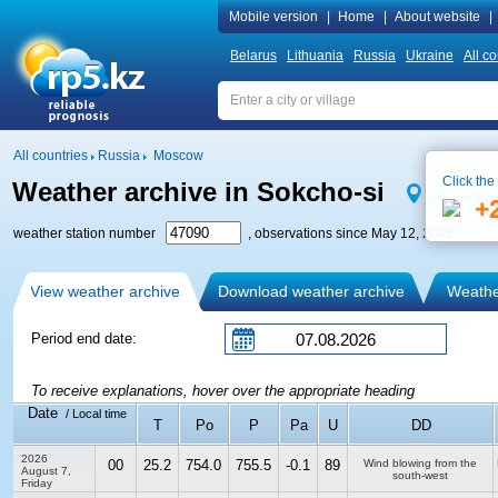
Mobile version
|
Home
|
About website
|
Belarus
Lithuania
Russia
Ukraine
All co
All countries
Russia
Moscow
Click the
Weather archive in Sokcho-si
See on ma
+
weather station number
, observations since May 12, 2005
View weather archive
Download weather archive
Weather
Period end date:
To receive explanations, hover over the appropriate heading
Date
/ Local time
T
Po
P
Pa
U
DD
2026
00
25.2
754.0
755.5
-0.1
89
Wind blowing from the
August 7,
south-west
Friday