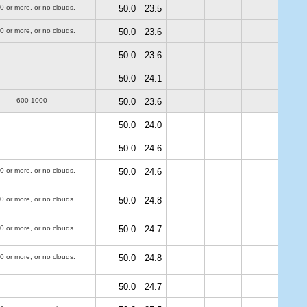
0 or more, or no clouds.
50.0
23.5
0 or more, or no clouds.
50.0
23.6
50.0
23.6
50.0
24.1
600-1000
50.0
23.6
50.0
24.0
50.0
24.6
0 or more, or no clouds.
50.0
24.6
0 or more, or no clouds.
50.0
24.8
0 or more, or no clouds.
50.0
24.7
0 or more, or no clouds.
50.0
24.8
50.0
24.7