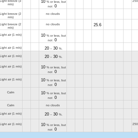
Light breeze
(3
10
250
% or less, but
m/s)
0
not
Light breeze
(2
no clouds
m/s)
Light breeze
(2
no clouds
25.6
m/s)
Light air
(1 m/s)
10
% or less, but
0
not
Light air
(1 m/s)
20
30
–
%.
Light air
(1 m/s)
20
30
–
%.
Light air
(1 m/s)
10
% or less, but
0
not
Light air
(1 m/s)
10
% or less, but
0
not
Calm
10
% or less, but
0
not
Calm
no clouds
Light air
(1 m/s)
20
30
–
%.
Light air
(1 m/s)
10
250
% or less, but
0
not