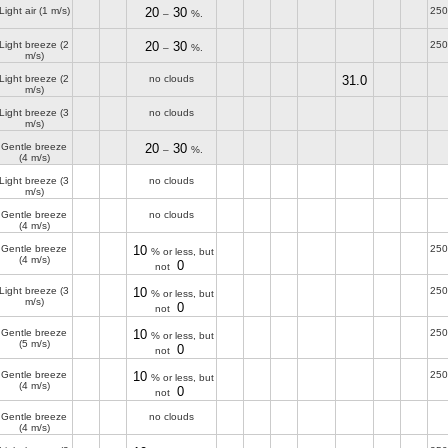
Light air
(1 m/s)
20
30
250
–
%.
Light breeze
(2
20
30
250
–
%.
m/s)
Light breeze
(2
no clouds
31.0
m/s)
Light breeze
(3
no clouds
m/s)
Gentle breeze
20
30
–
%.
(4 m/s)
Light breeze
(3
no clouds
m/s)
Gentle breeze
no clouds
(4 m/s)
Gentle breeze
10
250
% or less, but
(4 m/s)
0
not
Light breeze
(3
10
250
% or less, but
m/s)
0
not
Gentle breeze
10
250
% or less, but
(5 m/s)
0
not
Gentle breeze
10
250
% or less, but
(4 m/s)
0
not
Gentle breeze
no clouds
(4 m/s)