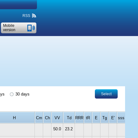
RSS
Mobile
version
ays
30 days
Select
H
Cm
Ch
VV
Td
RRR
tR
E
Tg
E'
sss
50.0
23.2