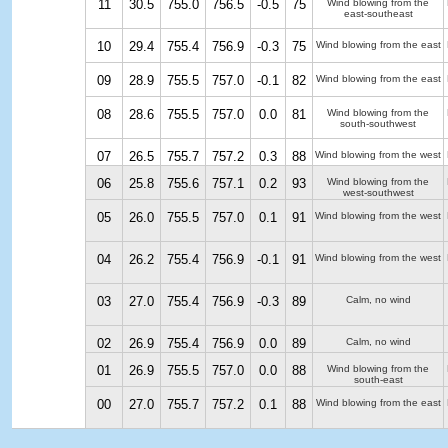
11
30.5
755.0
756.5
-0.5
75
Wind blowing from the
east-southeast
10
29.4
755.4
756.9
-0.3
75
Wind blowing from the east
09
28.9
755.5
757.0
-0.1
82
Wind blowing from the east
08
28.6
755.5
757.0
0.0
81
Wind blowing from the
south-southwest
07
26.5
755.7
757.2
0.3
88
Wind blowing from the west
06
25.8
755.6
757.1
0.2
93
Wind blowing from the
west-southwest
05
26.0
755.5
757.0
0.1
91
Wind blowing from the west
04
26.2
755.4
756.9
-0.1
91
Wind blowing from the west
03
27.0
755.4
756.9
-0.3
89
Calm, no wind
02
26.9
755.4
756.9
0.0
89
Calm, no wind
01
26.9
755.5
757.0
0.0
88
Wind blowing from the
south-east
00
27.0
755.7
757.2
0.1
88
Wind blowing from the east