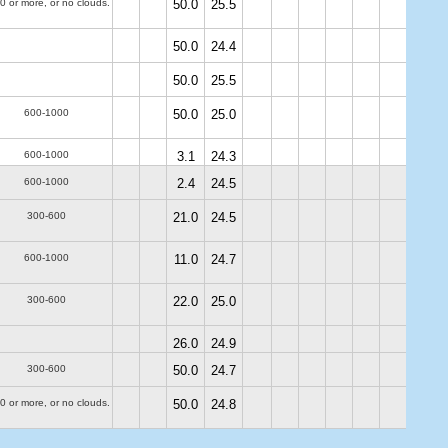
0 or more, or no clouds.
50.0
25.5
50.0
24.4
50.0
25.5
600-1000
50.0
25.0
600-1000
3.1
24.3
600-1000
2.4
24.5
300-600
21.0
24.5
600-1000
11.0
24.7
300-600
22.0
25.0
26.0
24.9
300-600
50.0
24.7
0 or more, or no clouds.
50.0
24.8