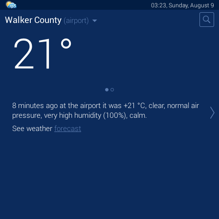
03:23, Sunday, August 9
Walker County
(airport)
21
°
Tod
8 minutes ago at the airport it was
+21 °C
, clear, normal air
ligh
pressure, very high humidity (100%), calm.
Tom
See weather
forecast
See