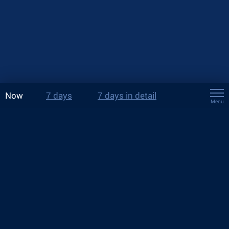
Now
7 days
7 days in detail
Menu