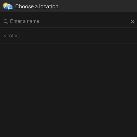
Choose a location
Ventura