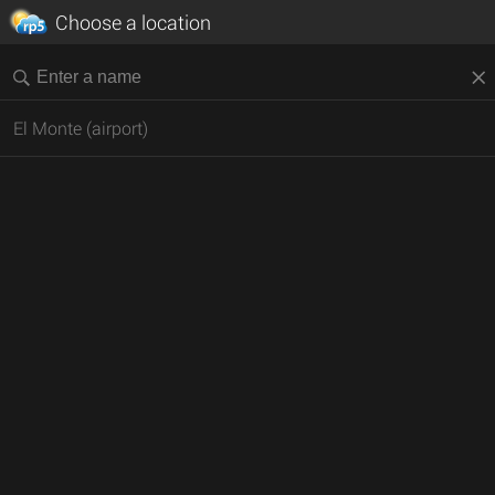
Choose a location
El Monte (airport)