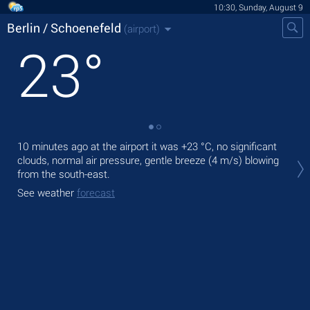
10:30, Sunday, August 9
Berlin / Schoenefeld
(airport)
23
°
10 minutes ago at the airport it was
+23 °C
, no significant
Tod
clouds, normal air pressure, gentle breeze
(4 m/s)
blowing
,
from the south-east.
Tom
See weather
forecast
bre
See