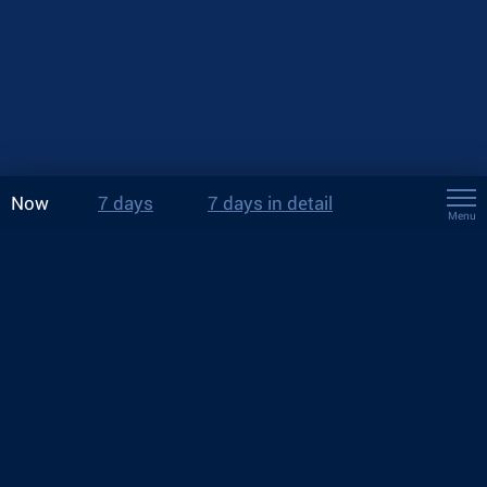
Now
7 days
7 days in detail
Menu