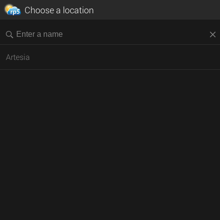
Choose a location
Artesia