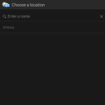
Choose a location
Artesia