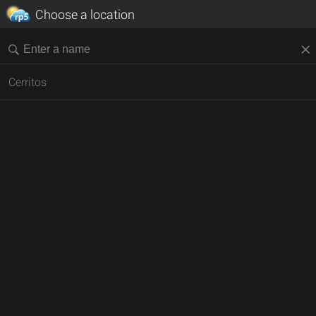
Choose a location
Cerritos